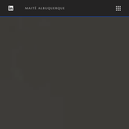
MAITÊ ALBUQUERQUE